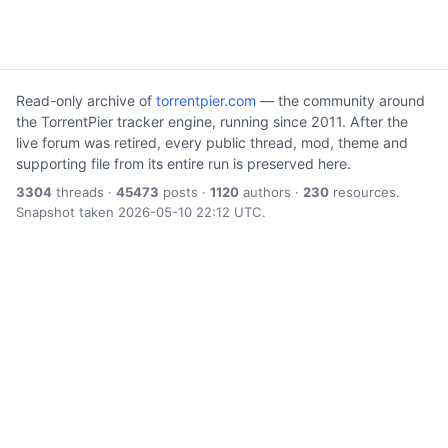
Read-only archive of
torrentpier.com
— the community around
the TorrentPier tracker engine, running since 2011. After the
live forum was retired, every public thread, mod, theme and
supporting file from its entire run is preserved here.
3304
threads ·
45473
posts ·
1120
authors ·
230
resources.
Snapshot taken 2026-05-10 22:12 UTC.