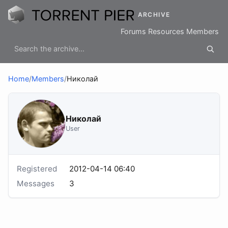
ARCHIVE
Forums
Resources
Members
Home
/
Members
/
Николай
Николай
User
Registered
2012-04-14 06:40
Messages
3