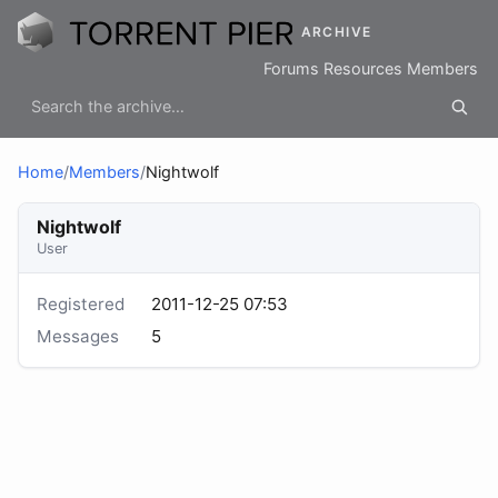
ARCHIVE
Forums
Resources
Members
Home
/
Members
/
Nightwolf
Nightwolf
User
Registered
2011-12-25 07:53
Messages
5