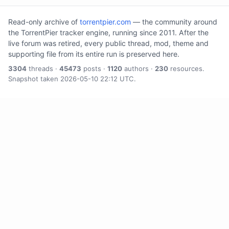
Read-only archive of
torrentpier.com
— the community around
the TorrentPier tracker engine, running since 2011. After the
live forum was retired, every public thread, mod, theme and
supporting file from its entire run is preserved here.
3304
threads ·
45473
posts ·
1120
authors ·
230
resources.
Snapshot taken 2026-05-10 22:12 UTC.