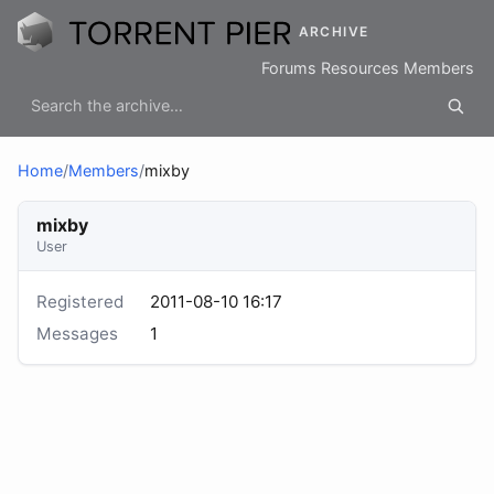
ARCHIVE
Forums
Resources
Members
Home
/
Members
/
mixby
mixby
User
Registered
2011-08-10 16:17
Messages
1