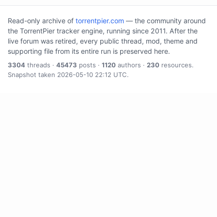
Read-only archive of
torrentpier.com
— the community around
the TorrentPier tracker engine, running since 2011. After the
live forum was retired, every public thread, mod, theme and
supporting file from its entire run is preserved here.
3304
threads ·
45473
posts ·
1120
authors ·
230
resources.
Snapshot taken 2026-05-10 22:12 UTC.