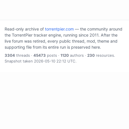
Read-only archive of
torrentpier.com
— the community around
the TorrentPier tracker engine, running since 2011. After the
live forum was retired, every public thread, mod, theme and
supporting file from its entire run is preserved here.
3304
threads ·
45473
posts ·
1120
authors ·
230
resources.
Snapshot taken 2026-05-10 22:12 UTC.