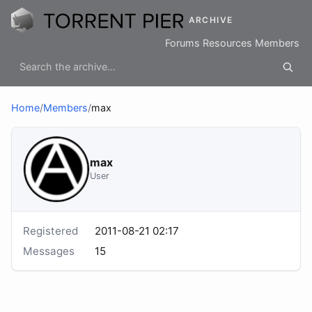
ARCHIVE
Forums
Resources
Members
Home
/
Members
/
max
max
User
Registered
2011-08-21 02:17
Messages
15