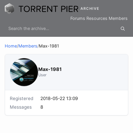
ARCHIVE
Forums
Resources
Members
Home
/
Members
/
Max-1981
Max-1981
User
Registered
2018-05-22 13:09
Messages
8