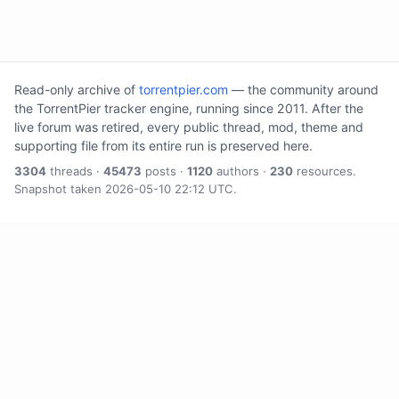
Read-only archive of
torrentpier.com
— the community around
the TorrentPier tracker engine, running since 2011. After the
live forum was retired, every public thread, mod, theme and
supporting file from its entire run is preserved here.
3304
threads ·
45473
posts ·
1120
authors ·
230
resources.
Snapshot taken 2026-05-10 22:12 UTC.