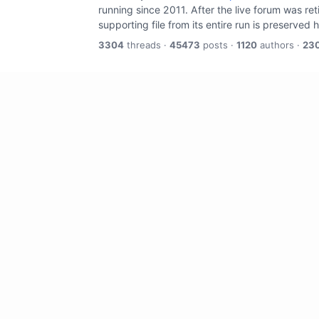
running since 2011. After the live forum was re
supporting file from its entire run is preserved 
3304
threads ·
45473
posts ·
1120
authors ·
23