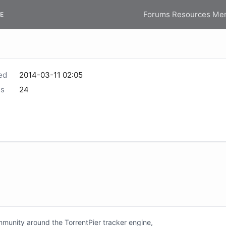
Forums
Resources
Me
E
ed
2014-03-11 02:05
s
24
unity around the TorrentPier tracker engine,