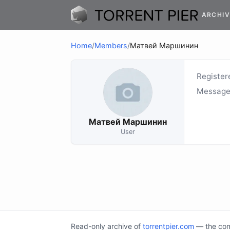
ARCHIV
Home
/
Members
/
Матвей Маршинин
Register
Message
Матвей Маршинин
User
Read-only archive of
torrentpier.com
— the comm