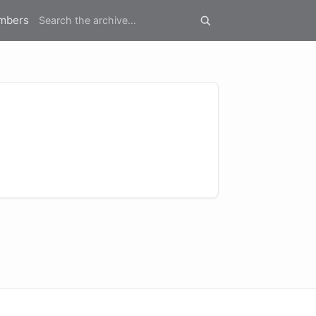
mbers