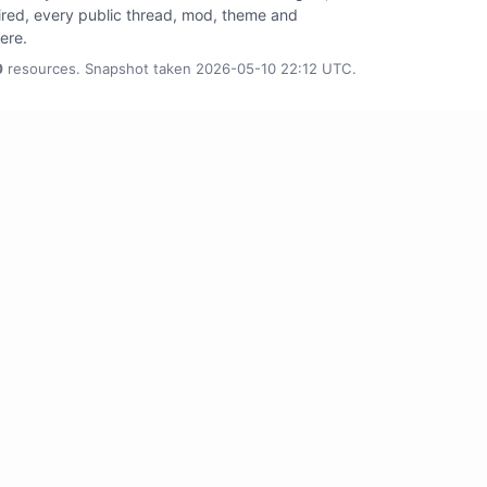
tired, every public thread, mod, theme and
here.
0
resources. Snapshot taken 2026-05-10 22:12 UTC.