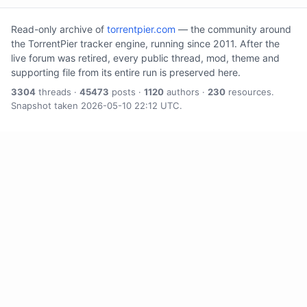
Read-only archive of
torrentpier.com
— the community around
the TorrentPier tracker engine, running since 2011. After the
live forum was retired, every public thread, mod, theme and
supporting file from its entire run is preserved here.
3304
threads ·
45473
posts ·
1120
authors ·
230
resources.
Snapshot taken 2026-05-10 22:12 UTC.