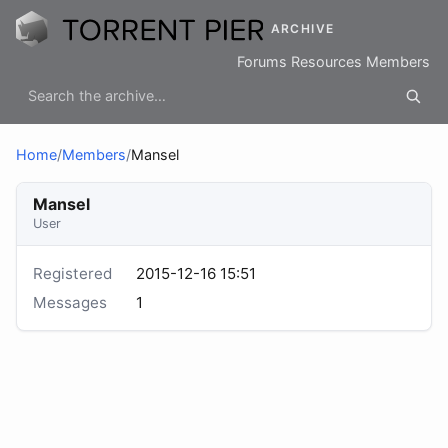
ARCHIVE
Forums
Resources
Members
Home
/
Members
/
Mansel
Mansel
User
Registered
2015-12-16 15:51
Messages
1