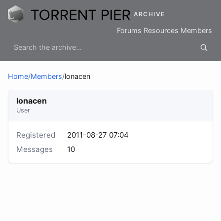
ARCHIVE
Forums
Resources
Members
Home
/
Members
/
lonacen
lonacen
User
Registered
2011-08-27 07:04
Messages
10