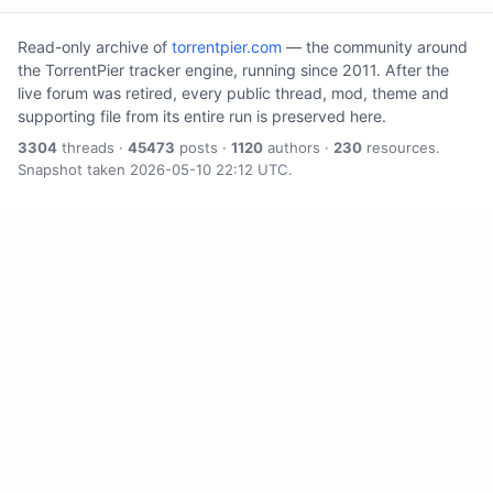
Read-only archive of
torrentpier.com
— the community around
the TorrentPier tracker engine, running since 2011. After the
live forum was retired, every public thread, mod, theme and
supporting file from its entire run is preserved here.
3304
threads ·
45473
posts ·
1120
authors ·
230
resources.
Snapshot taken 2026-05-10 22:12 UTC.