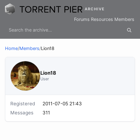
ARCHIVE
Forums
Resources
Members
Home
/
Members
/
Lion18
Lion18
User
Registered
2011-07-05 21:43
Messages
311