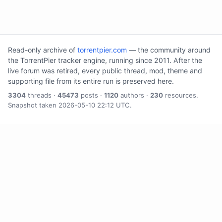
Read-only archive of
torrentpier.com
— the community around
the TorrentPier tracker engine, running since 2011. After the
live forum was retired, every public thread, mod, theme and
supporting file from its entire run is preserved here.
3304
threads ·
45473
posts ·
1120
authors ·
230
resources.
Snapshot taken 2026-05-10 22:12 UTC.