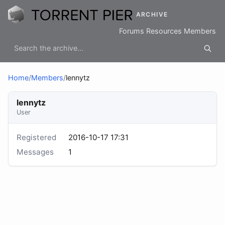
ARCHIVE
Forums
Resources
Members
Home
/
Members
/
lennytz
lennytz
User
Registered
2016-10-17 17:31
Messages
1