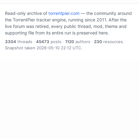
Read-only archive of
torrentpier.com
— the community around
the TorrentPier tracker engine, running since 2011. After the
live forum was retired, every public thread, mod, theme and
supporting file from its entire run is preserved here.
3304
threads ·
45473
posts ·
1120
authors ·
230
resources.
Snapshot taken 2026-05-10 22:12 UTC.