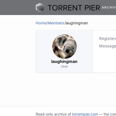
ARCHIV
Home
/
Members
/
laughingman
Register
Message
laughingman
User
Read-only archive of
torrentpier.com
— the comm