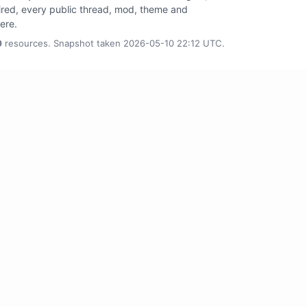
tired, every public thread, mod, theme and
here.
0
resources. Snapshot taken 2026-05-10 22:12 UTC.