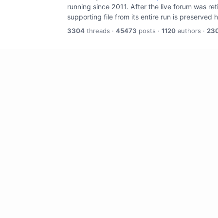
running since 2011. After the live forum was re
supporting file from its entire run is preserved 
3304
threads ·
45473
posts ·
1120
authors ·
23