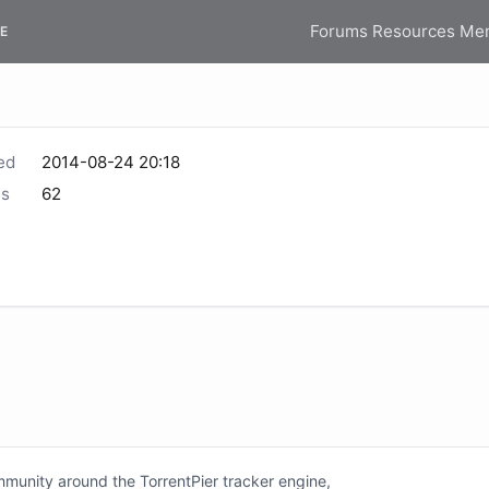
Forums
Resources
Me
E
ed
2014-08-24 20:18
s
62
unity around the TorrentPier tracker engine,