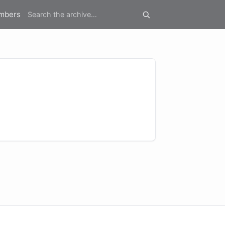
mbers