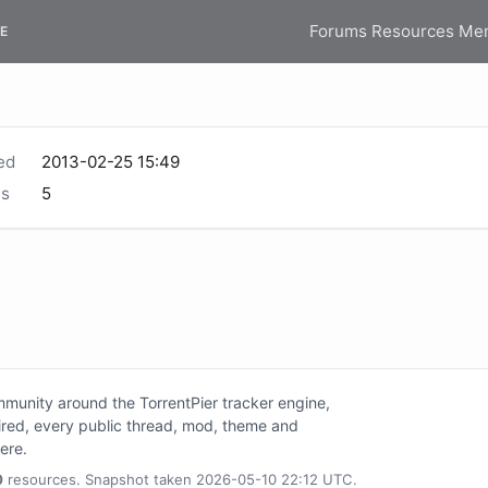
Forums
Resources
Me
E
ed
2013-02-25 15:49
s
5
unity around the TorrentPier tracker engine,
tired, every public thread, mod, theme and
here.
0
resources. Snapshot taken 2026-05-10 22:12 UTC.