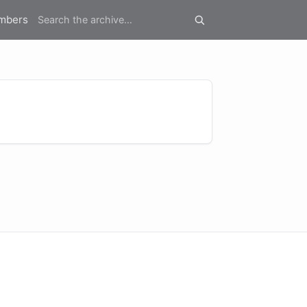
mbers