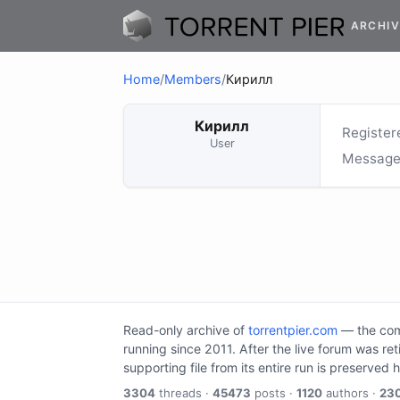
ARCHIV
Home
/
Members
/
Кирилл
Кирилл
Register
User
Message
Read-only archive of
torrentpier.com
— the comm
running since 2011. After the live forum was re
supporting file from its entire run is preserved 
3304
threads ·
45473
posts ·
1120
authors ·
23