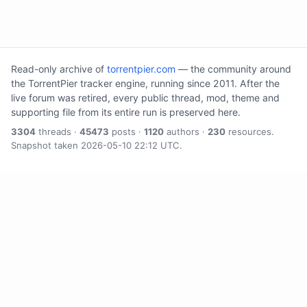
Read-only archive of
torrentpier.com
— the community around
the TorrentPier tracker engine, running since 2011. After the
live forum was retired, every public thread, mod, theme and
supporting file from its entire run is preserved here.
3304
threads ·
45473
posts ·
1120
authors ·
230
resources.
Snapshot taken 2026-05-10 22:12 UTC.