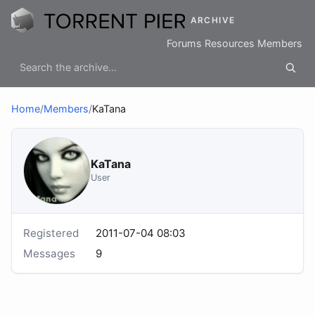
ARCHIVE
Forums
Resources
Members
Home
/
Members
/
KaTana
KaTana
User
Registered
2011-07-04 08:03
Messages
9