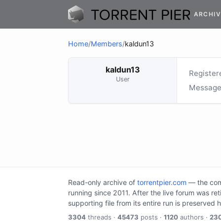
ARCHIV
Home
/
Members
/
kaldun13
kaldun13
Register
User
Message
Read-only archive of
torrentpier.com
— the comm
running since 2011. After the live forum was re
supporting file from its entire run is preserved 
3304
threads ·
45473
posts ·
1120
authors ·
23