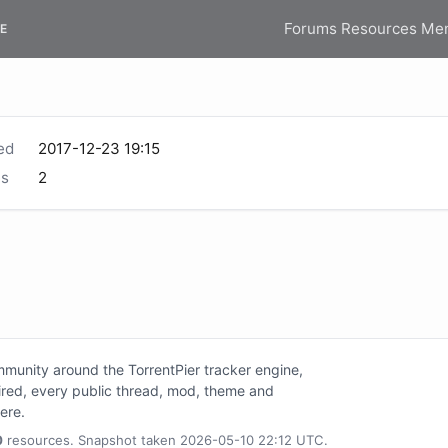
Forums
Resources
Me
E
ed
2017-12-23 19:15
s
2
unity around the TorrentPier tracker engine,
tired, every public thread, mod, theme and
here.
0
resources. Snapshot taken 2026-05-10 22:12 UTC.