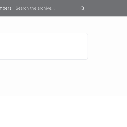
mbers