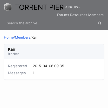
ARCHIVE
Forums
Resources
Members
Home
/
Members
/
Kair
Kair
Blocked
Registered
2015-04-06 09:35
Messages
1