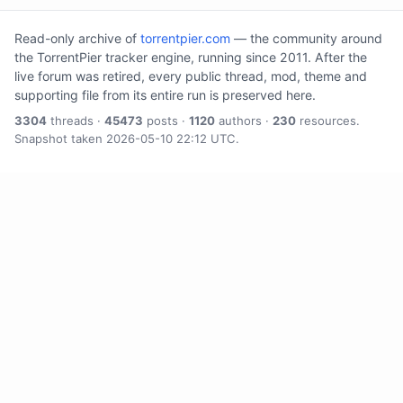
Read-only archive of
torrentpier.com
— the community around
the TorrentPier tracker engine, running since 2011. After the
live forum was retired, every public thread, mod, theme and
supporting file from its entire run is preserved here.
3304
threads ·
45473
posts ·
1120
authors ·
230
resources.
Snapshot taken 2026-05-10 22:12 UTC.