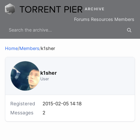
ARCHIVE
Forums
Resources
Members
Home
/
Members
/
k1sher
k1sher
User
Registered
2015-02-05 14:18
Messages
2