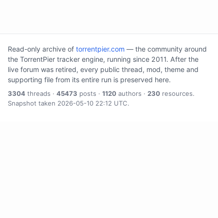
Read-only archive of
torrentpier.com
— the community around
the TorrentPier tracker engine, running since 2011. After the
live forum was retired, every public thread, mod, theme and
supporting file from its entire run is preserved here.
3304
threads ·
45473
posts ·
1120
authors ·
230
resources.
Snapshot taken 2026-05-10 22:12 UTC.