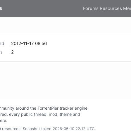
Forums
Resources
Me
E
ed
2012-11-17 08:56
s
2
unity around the TorrentPier tracker engine,
tired, every public thread, mod, theme and
here.
0
resources. Snapshot taken 2026-05-10 22:12 UTC.