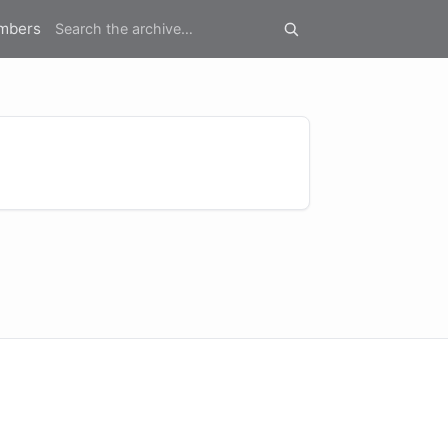
mbers