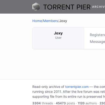
ARCHIV
Home
/
Members
/
Joxy
Joxy
Register
User
Message
Read-only archive of
torrentpier.com
— the comm
running since 2011. After the live forum was re
supporting file from its entire run is preserved 
3304
threads ·
45473
posts ·
1120
authors ·
23