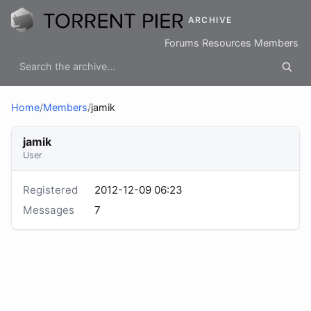
ARCHIVE
Forums
Resources
Members
Home
/
Members
/
jamik
jamik
User
Registered
2012-12-09 06:23
Messages
7