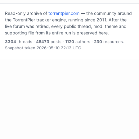
Read-only archive of
torrentpier.com
— the community around
the TorrentPier tracker engine, running since 2011. After the
live forum was retired, every public thread, mod, theme and
supporting file from its entire run is preserved here.
3304
threads ·
45473
posts ·
1120
authors ·
230
resources.
Snapshot taken 2026-05-10 22:12 UTC.