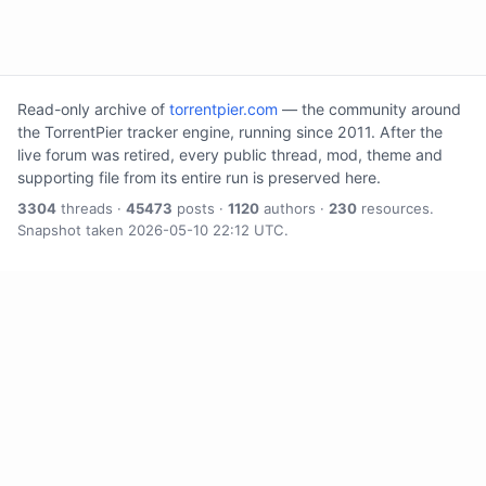
Read-only archive of
torrentpier.com
— the community around
the TorrentPier tracker engine, running since 2011. After the
live forum was retired, every public thread, mod, theme and
supporting file from its entire run is preserved here.
3304
threads ·
45473
posts ·
1120
authors ·
230
resources.
Snapshot taken 2026-05-10 22:12 UTC.