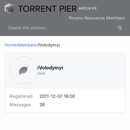
ARCHIVE
Forums
Resources
Members
Home
/
Members
/
iVolodymyr
iVolodymyr
User
Registered
2011-12-07 16:00
Messages
28