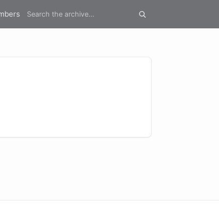
mbers