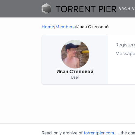
ARCHIV
Home
/
Members
/
Иван Степовой
Register
Message
Иван Степовой
User
Read-only archive of
torrentpier.com
— the comm