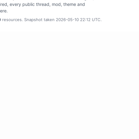
tired, every public thread, mod, theme and
here.
0
resources. Snapshot taken 2026-05-10 22:12 UTC.