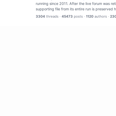
running since 2011. After the live forum was re
supporting file from its entire run is preserved 
3304
threads ·
45473
posts ·
1120
authors ·
23