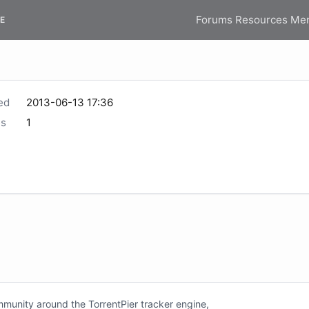
Forums
Resources
Me
E
ed
2013-06-13 17:36
s
1
unity around the TorrentPier tracker engine,