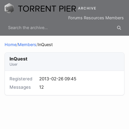
ARCHIVE
Forums
Resources
Members
Home
/
Members
/
InQuest
InQuest
User
Registered
2013-02-26 09:45
Messages
12