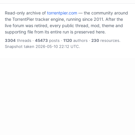
Read-only archive of
torrentpier.com
— the community around
the TorrentPier tracker engine, running since 2011. After the
live forum was retired, every public thread, mod, theme and
supporting file from its entire run is preserved here.
3304
threads ·
45473
posts ·
1120
authors ·
230
resources.
Snapshot taken 2026-05-10 22:12 UTC.