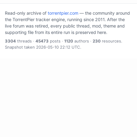
Read-only archive of
torrentpier.com
— the community around
the TorrentPier tracker engine, running since 2011. After the
live forum was retired, every public thread, mod, theme and
supporting file from its entire run is preserved here.
3304
threads ·
45473
posts ·
1120
authors ·
230
resources.
Snapshot taken 2026-05-10 22:12 UTC.