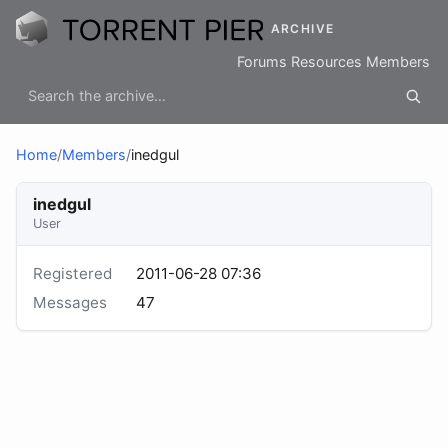
ARCHIVE
Forums
Resources
Members
Home
/
Members
/
inedgul
inedgul
User
Registered
2011-06-28 07:36
Messages
47