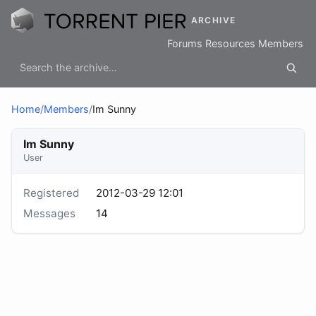
ARCHIVE
Forums
Resources
Members
Home
/
Members
/
Im Sunny
Im Sunny
User
Registered
2012-03-29 12:01
Messages
14