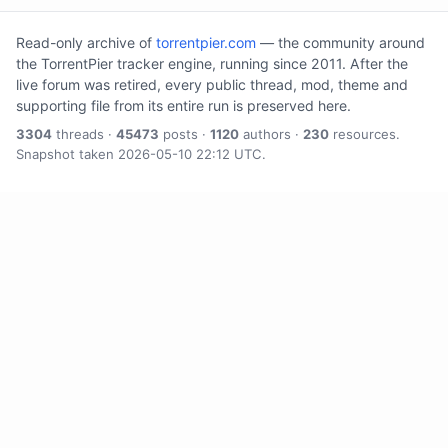
Read-only archive of
torrentpier.com
— the community around
the TorrentPier tracker engine, running since 2011. After the
live forum was retired, every public thread, mod, theme and
supporting file from its entire run is preserved here.
3304
threads ·
45473
posts ·
1120
authors ·
230
resources.
Snapshot taken 2026-05-10 22:12 UTC.