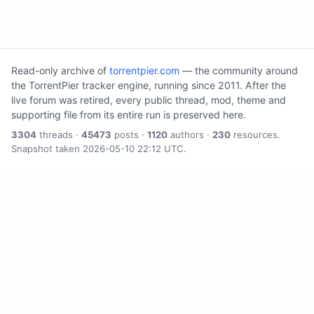
Read-only archive of
torrentpier.com
— the community around
the TorrentPier tracker engine, running since 2011. After the
live forum was retired, every public thread, mod, theme and
supporting file from its entire run is preserved here.
3304
threads ·
45473
posts ·
1120
authors ·
230
resources.
Snapshot taken 2026-05-10 22:12 UTC.