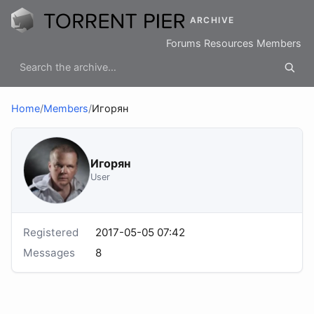
ARCHIVE
Forums
Resources
Members
Home
/
Members
/
Игорян
Игорян
User
Registered
2017-05-05 07:42
Messages
8