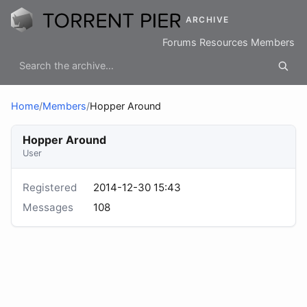
ARCHIVE
Forums
Resources
Members
Home
/
Members
/
Hopper Around
Hopper Around
User
Registered
2014-12-30 15:43
Messages
108