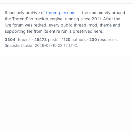
Read-only archive of
torrentpier.com
— the community around
the TorrentPier tracker engine, running since 2011. After the
live forum was retired, every public thread, mod, theme and
supporting file from its entire run is preserved here.
3304
threads ·
45473
posts ·
1120
authors ·
230
resources.
Snapshot taken 2026-05-10 22:12 UTC.