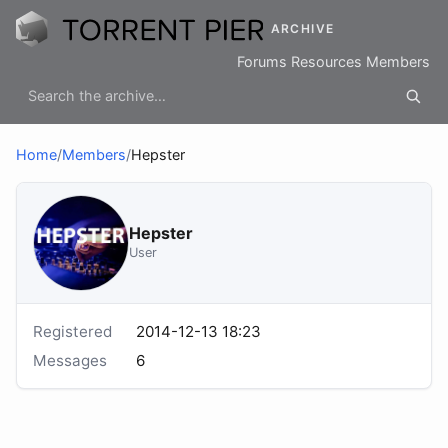
ARCHIVE
Forums
Resources
Members
Home
/
Members
/
Hepster
Hepster
User
Registered
2014-12-13 18:23
Messages
6