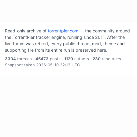
Read-only archive of
torrentpier.com
— the community around
the TorrentPier tracker engine, running since 2011. After the
live forum was retired, every public thread, mod, theme and
supporting file from its entire run is preserved here.
3304
threads ·
45473
posts ·
1120
authors ·
230
resources.
Snapshot taken 2026-05-10 22:12 UTC.