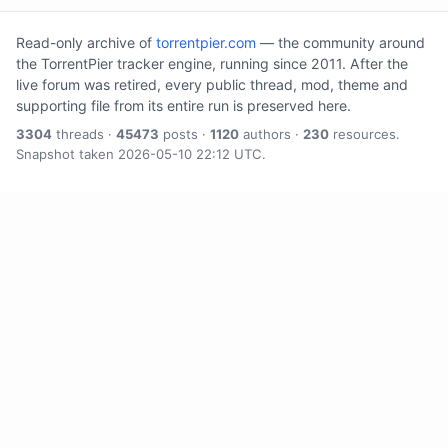
Read-only archive of
torrentpier.com
— the community around
the TorrentPier tracker engine, running since 2011. After the
live forum was retired, every public thread, mod, theme and
supporting file from its entire run is preserved here.
3304
threads ·
45473
posts ·
1120
authors ·
230
resources.
Snapshot taken 2026-05-10 22:12 UTC.