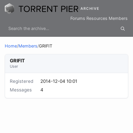
ARCHIVE
Forums
Resources
Members
Home
/
Members
/
GRIFIT
GRIFIT
User
Registered
2014-12-04 10:01
Messages
4