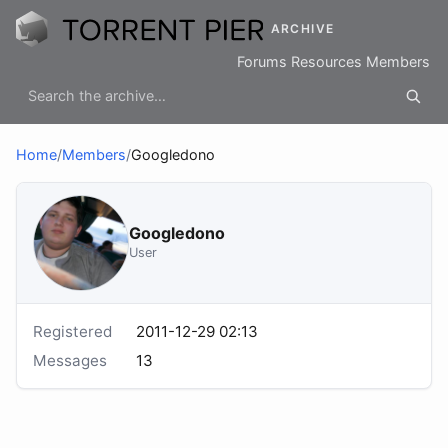
ARCHIVE
Forums
Resources
Members
Home
/
Members
/
Googledono
Googledono
User
Registered
2011-12-29 02:13
Messages
13