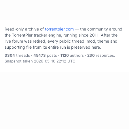
Read-only archive of
torrentpier.com
— the community around
the TorrentPier tracker engine, running since 2011. After the
live forum was retired, every public thread, mod, theme and
supporting file from its entire run is preserved here.
3304
threads ·
45473
posts ·
1120
authors ·
230
resources.
Snapshot taken 2026-05-10 22:12 UTC.