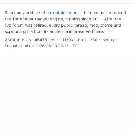
Read-only archive of
torrentpier.com
— the community around
the TorrentPier tracker engine, running since 2011. After the
live forum was retired, every public thread, mod, theme and
supporting file from its entire run is preserved here.
3304
threads ·
45473
posts ·
1120
authors ·
230
resources.
Snapshot taken 2026-05-10 22:12 UTC.