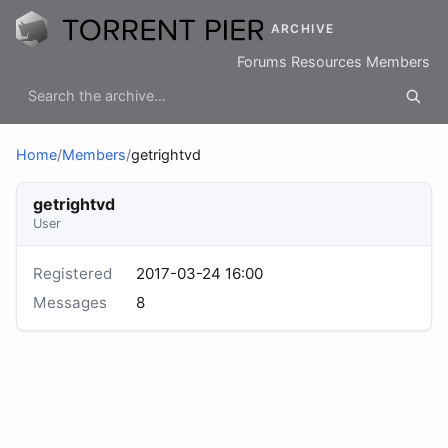
ARCHIVE
Forums
Resources
Members
Home
/
Members
/
getrightvd
getrightvd
User
Registered
2017-03-24 16:00
Messages
8