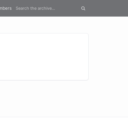
mbers