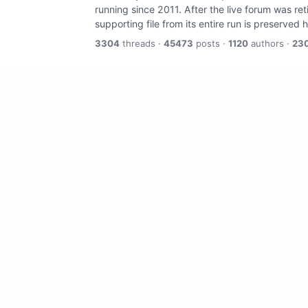
running since 2011. After the live forum was re
supporting file from its entire run is preserved 
3304
threads ·
45473
posts ·
1120
authors ·
23