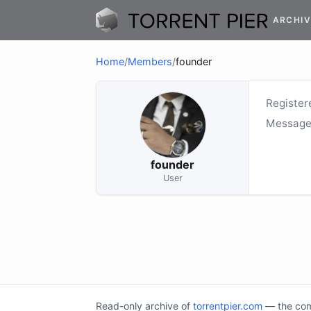
ARCHIV
Home
/
Members
/
founder
Register
Message
founder
User
Read-only archive of
torrentpier.com
— the comm