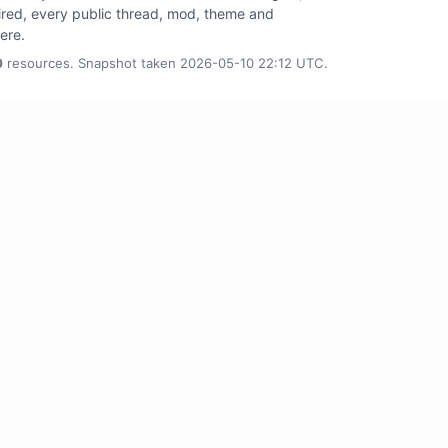
tired, every public thread, mod, theme and
here.
0
resources. Snapshot taken 2026-05-10 22:12 UTC.