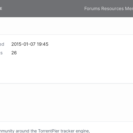
Forums
Resources
Me
E
ed
2015-01-07 19:45
s
26
unity around the TorrentPier tracker engine,