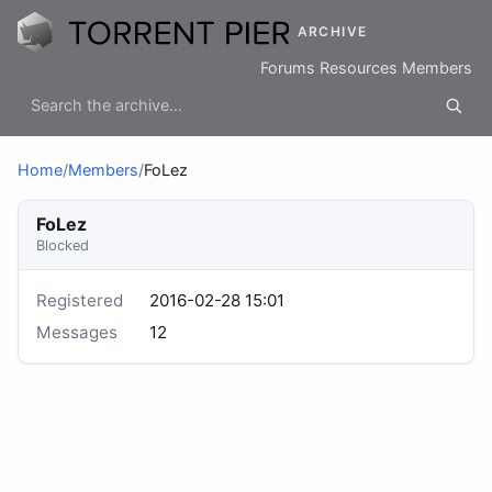
ARCHIVE
Forums
Resources
Members
Home
/
Members
/
FoLez
FoLez
Blocked
Registered
2016-02-28 15:01
Messages
12