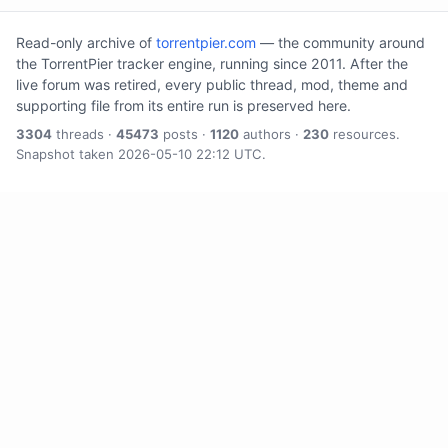
Read-only archive of
torrentpier.com
— the community around
the TorrentPier tracker engine, running since 2011. After the
live forum was retired, every public thread, mod, theme and
supporting file from its entire run is preserved here.
3304
threads ·
45473
posts ·
1120
authors ·
230
resources.
Snapshot taken 2026-05-10 22:12 UTC.