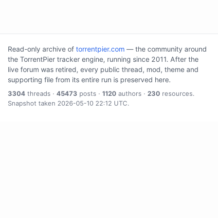
Read-only archive of
torrentpier.com
— the community around
the TorrentPier tracker engine, running since 2011. After the
live forum was retired, every public thread, mod, theme and
supporting file from its entire run is preserved here.
3304
threads ·
45473
posts ·
1120
authors ·
230
resources.
Snapshot taken 2026-05-10 22:12 UTC.