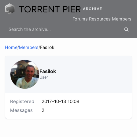
ARCHIVE
Forums
Resources
Members
Home
/
Members
/
Fasilok
Fasilok
User
Registered
2017-10-13 10:08
Messages
2