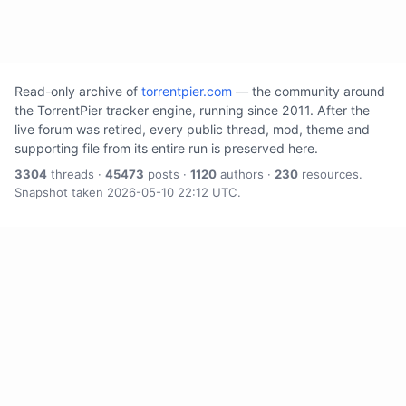
Read-only archive of
torrentpier.com
— the community around
the TorrentPier tracker engine, running since 2011. After the
live forum was retired, every public thread, mod, theme and
supporting file from its entire run is preserved here.
3304
threads ·
45473
posts ·
1120
authors ·
230
resources.
Snapshot taken 2026-05-10 22:12 UTC.