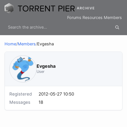
ARCHIVE
Forums
Resources
Members
Home
/
Members
/
Evgesha
Evgesha
User
Registered
2012-05-27 10:50
Messages
18