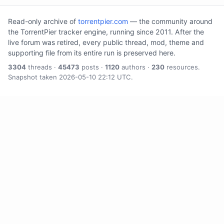
Read-only archive of
torrentpier.com
— the community around
the TorrentPier tracker engine, running since 2011. After the
live forum was retired, every public thread, mod, theme and
supporting file from its entire run is preserved here.
3304
threads ·
45473
posts ·
1120
authors ·
230
resources.
Snapshot taken 2026-05-10 22:12 UTC.