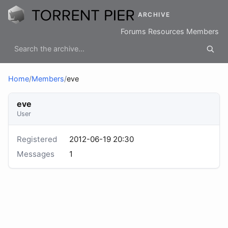
ARCHIVE
Forums
Resources
Members
Home
/
Members
/
eve
eve
User
Registered
2012-06-19 20:30
Messages
1