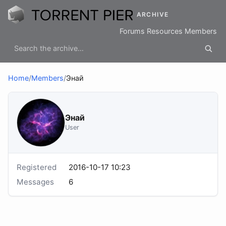
ARCHIVE
Forums
Resources
Members
Home
/
Members
/
Энай
Энай
User
Registered
2016-10-17 10:23
Messages
6