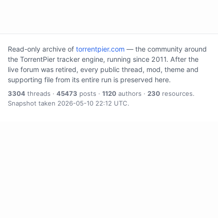
Read-only archive of
torrentpier.com
— the community around
the TorrentPier tracker engine, running since 2011. After the
live forum was retired, every public thread, mod, theme and
supporting file from its entire run is preserved here.
3304
threads ·
45473
posts ·
1120
authors ·
230
resources.
Snapshot taken 2026-05-10 22:12 UTC.