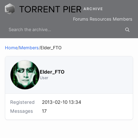
ARCHIVE
Forums
Resources
Members
Home
/
Members
/
Elder_FTO
Elder_FTO
User
Registered
2013-02-10 13:34
Messages
17