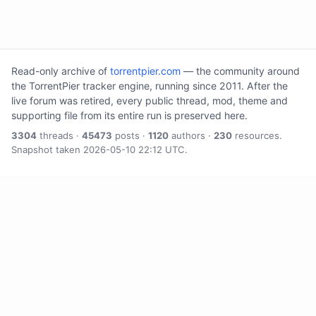
Read-only archive of
torrentpier.com
— the community around
the TorrentPier tracker engine, running since 2011. After the
live forum was retired, every public thread, mod, theme and
supporting file from its entire run is preserved here.
3304
threads ·
45473
posts ·
1120
authors ·
230
resources.
Snapshot taken 2026-05-10 22:12 UTC.