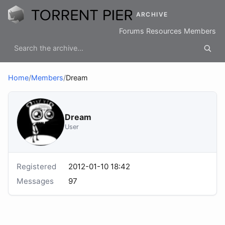
ARCHIVE
Forums
Resources
Members
Home
/
Members
/
Dream
Dream
User
Registered
2012-01-10 18:42
Messages
97