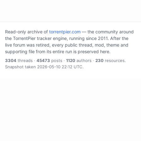
Read-only archive of
torrentpier.com
— the community around
the TorrentPier tracker engine, running since 2011. After the
live forum was retired, every public thread, mod, theme and
supporting file from its entire run is preserved here.
3304
threads ·
45473
posts ·
1120
authors ·
230
resources.
Snapshot taken 2026-05-10 22:12 UTC.