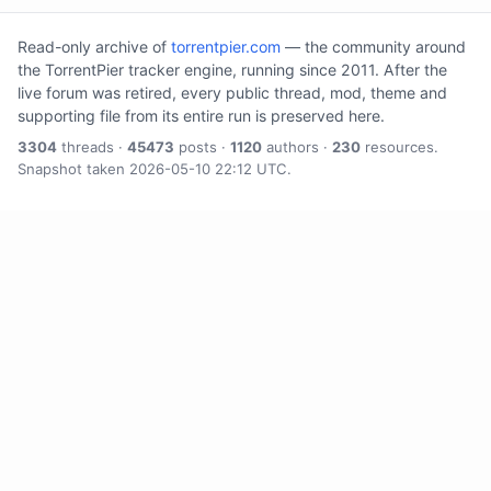
Read-only archive of
torrentpier.com
— the community around
the TorrentPier tracker engine, running since 2011. After the
live forum was retired, every public thread, mod, theme and
supporting file from its entire run is preserved here.
3304
threads ·
45473
posts ·
1120
authors ·
230
resources.
Snapshot taken 2026-05-10 22:12 UTC.