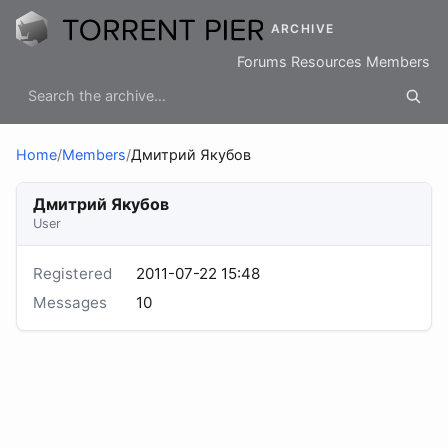
ARCHIVE
Forums
Resources
Members
Home
/
Members
/
Дмитрий Якубов
Дмитрий Якубов
User
Registered
2011-07-22 15:48
Messages
10