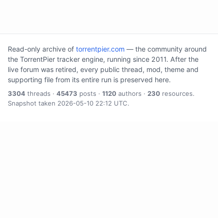
Read-only archive of
torrentpier.com
— the community around
the TorrentPier tracker engine, running since 2011. After the
live forum was retired, every public thread, mod, theme and
supporting file from its entire run is preserved here.
3304
threads ·
45473
posts ·
1120
authors ·
230
resources.
Snapshot taken 2026-05-10 22:12 UTC.