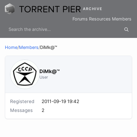
ARCHIVE
Forums
Resources
Members
Home
/
Members
/
DiMk@™
DiMk@™
User
Registered
2011-09-19 19:42
Messages
2