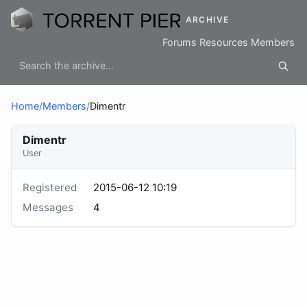
ARCHIVE
Forums
Resources
Members
Home
/
Members
/
Dimentr
Dimentr
User
Registered
2015-06-12 10:19
Messages
4