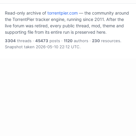
Read-only archive of
torrentpier.com
— the community around
the TorrentPier tracker engine, running since 2011. After the
live forum was retired, every public thread, mod, theme and
supporting file from its entire run is preserved here.
3304
threads ·
45473
posts ·
1120
authors ·
230
resources.
Snapshot taken 2026-05-10 22:12 UTC.