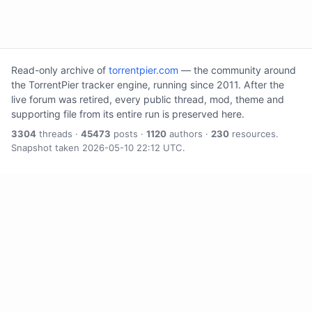
Read-only archive of
torrentpier.com
— the community around
the TorrentPier tracker engine, running since 2011. After the
live forum was retired, every public thread, mod, theme and
supporting file from its entire run is preserved here.
3304
threads ·
45473
posts ·
1120
authors ·
230
resources.
Snapshot taken 2026-05-10 22:12 UTC.