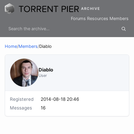
ARCHIVE
Forums
Resources
Members
Home
/
Members
/
Diablo
Diablo
User
Registered
2014-08-18 20:46
Messages
16