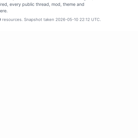
tired, every public thread, mod, theme and
here.
0
resources. Snapshot taken 2026-05-10 22:12 UTC.