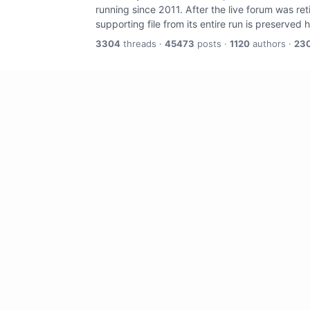
running since 2011. After the live forum was re
supporting file from its entire run is preserved 
3304
threads ·
45473
posts ·
1120
authors ·
23