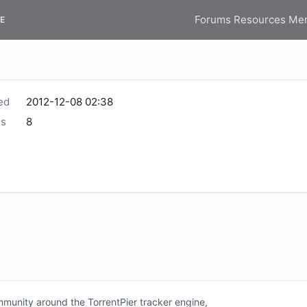
Forums
Resources
Me
E
ed
2012-12-08 02:38
s
8
unity around the TorrentPier tracker engine,