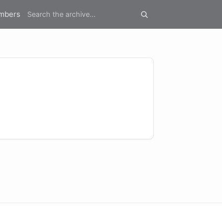
mbers