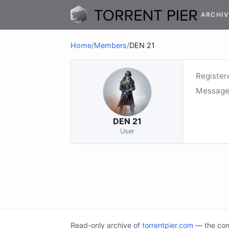
ARCHIV
Home
/
Members
/
DEN 21
Register
Message
DEN 21
User
Read-only archive of
torrentpier.com
— the comm