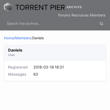
ARCHIVE
Forums
Resources
Members
Home
/
Members
/
Daniels
Daniels
User
Registered
2018-03-18 18:31
Messages
63