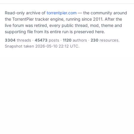
Read-only archive of
torrentpier.com
— the community around
the TorrentPier tracker engine, running since 2011. After the
live forum was retired, every public thread, mod, theme and
supporting file from its entire run is preserved here.
3304
threads ·
45473
posts ·
1120
authors ·
230
resources.
Snapshot taken 2026-05-10 22:12 UTC.