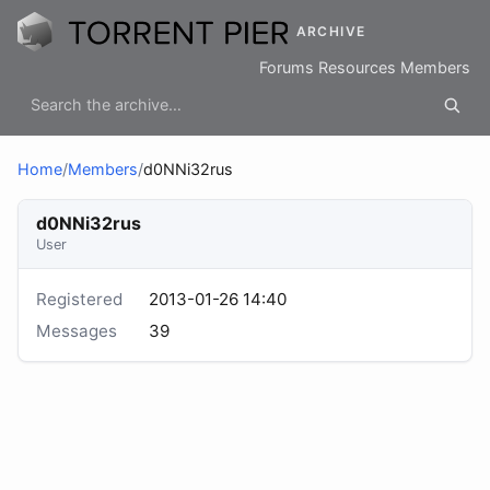
ARCHIVE
Forums
Resources
Members
Home
/
Members
/
d0NNi32rus
d0NNi32rus
User
Registered
2013-01-26 14:40
Messages
39