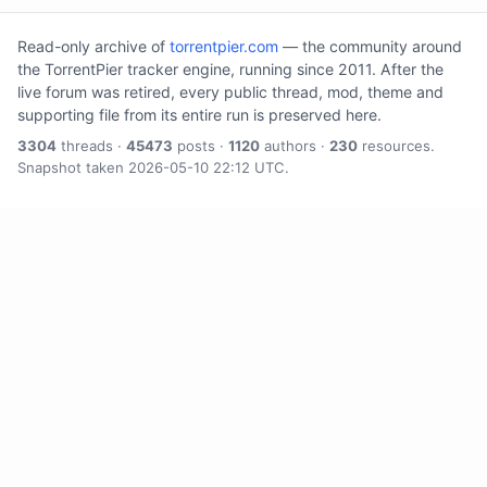
Read-only archive of
torrentpier.com
— the community around
the TorrentPier tracker engine, running since 2011. After the
live forum was retired, every public thread, mod, theme and
supporting file from its entire run is preserved here.
3304
threads ·
45473
posts ·
1120
authors ·
230
resources.
Snapshot taken 2026-05-10 22:12 UTC.