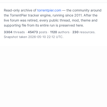
Read-only archive of
torrentpier.com
— the community around
the TorrentPier tracker engine, running since 2011. After the
live forum was retired, every public thread, mod, theme and
supporting file from its entire run is preserved here.
3304
threads ·
45473
posts ·
1120
authors ·
230
resources.
Snapshot taken 2026-05-10 22:12 UTC.