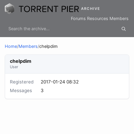
ARCHIVE
Forums
Resources
Members
Home
/
Members
/
chelpdim
chelpdim
User
Registered
2017-01-24 08:32
Messages
3