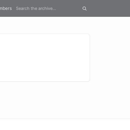
mbers