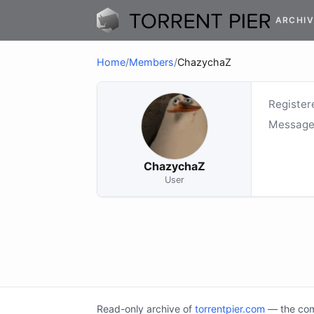
ARCHIV
Home
/
Members
/
ChazychaZ
Register
Message
ChazychaZ
User
Read-only archive of
torrentpier.com
— the comm