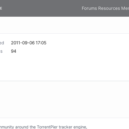
Forums
Resources
Me
E
ed
2011-09-06 17:05
s
94
unity around the TorrentPier tracker engine,