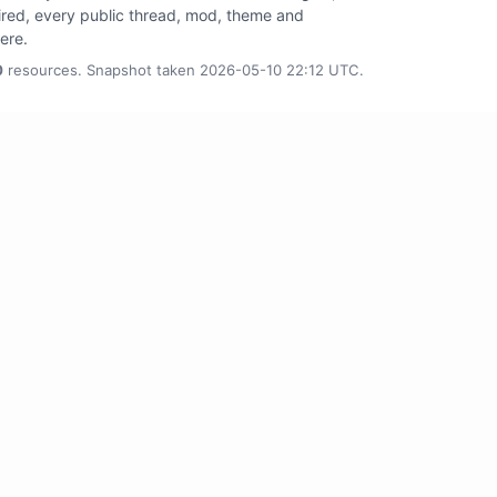
tired, every public thread, mod, theme and
here.
0
resources. Snapshot taken 2026-05-10 22:12 UTC.