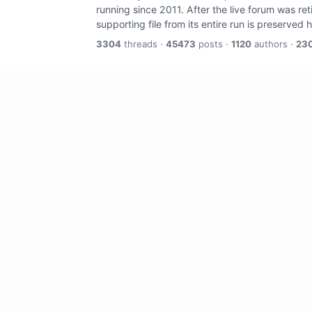
running since 2011. After the live forum was re
supporting file from its entire run is preserved 
3304
threads ·
45473
posts ·
1120
authors ·
23