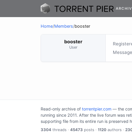
ARCHIV
Home
/
Members
/
booster
booster
Register
User
Message
Read-only archive of
torrentpier.com
— the comm
running since 2011. After the live forum was re
supporting file from its entire run is preserved 
3304
threads ·
45473
posts ·
1120
authors ·
23