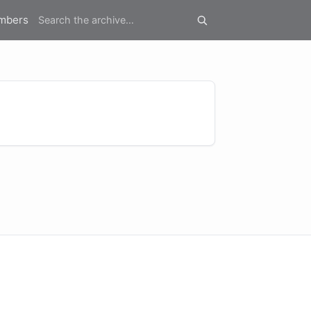
mbers