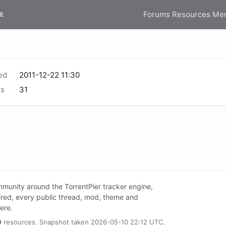
Forums
Resources
Me
E
ed
2011-12-22 11:30
s
31
unity around the TorrentPier tracker engine,
tired, every public thread, mod, theme and
here.
0
resources. Snapshot taken 2026-05-10 22:12 UTC.