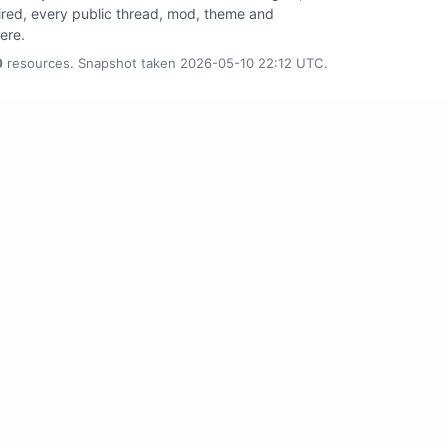
tired, every public thread, mod, theme and
here.
0
resources. Snapshot taken 2026-05-10 22:12 UTC.