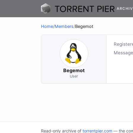
ARCHIV
Home
/
Members
/
Begemot
Register
Message
Begemot
User
Read-only archive of
torrentpier.com
— the comm