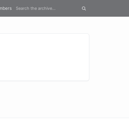
mbers