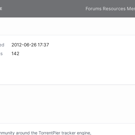
Forums
Resources
Me
E
ed
2012-06-26 17:37
s
142
unity around the TorrentPier tracker engine,