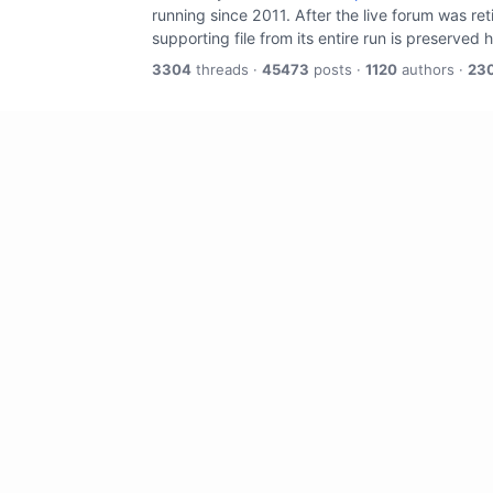
running since 2011. After the live forum was re
supporting file from its entire run is preserved 
3304
threads ·
45473
posts ·
1120
authors ·
23