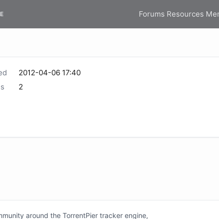
Forums
Resources
Me
E
ed
2012-04-06 17:40
s
2
unity around the TorrentPier tracker engine,