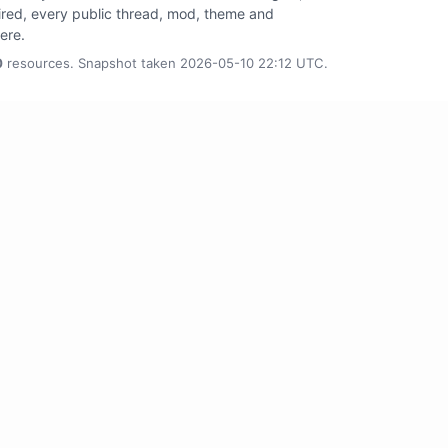
tired, every public thread, mod, theme and
here.
0
resources. Snapshot taken 2026-05-10 22:12 UTC.