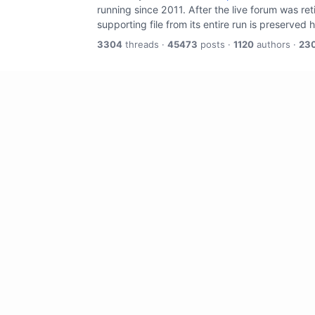
running since 2011. After the live forum was re
supporting file from its entire run is preserved 
3304
threads ·
45473
posts ·
1120
authors ·
23