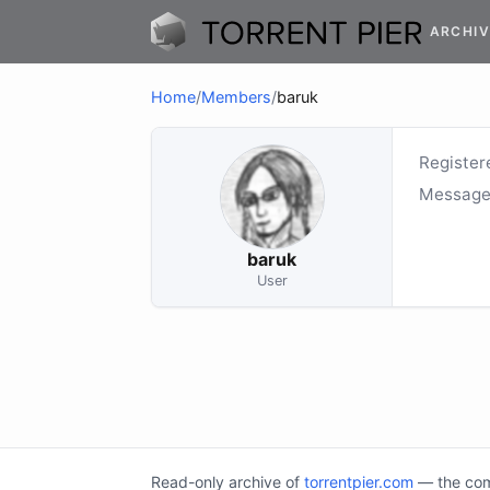
ARCHIV
Home
/
Members
/
baruk
Register
Message
baruk
User
Read-only archive of
torrentpier.com
— the comm