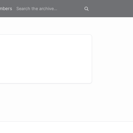
mbers