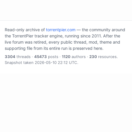
Read-only archive of
torrentpier.com
— the community around
the TorrentPier tracker engine, running since 2011. After the
live forum was retired, every public thread, mod, theme and
supporting file from its entire run is preserved here.
3304
threads ·
45473
posts ·
1120
authors ·
230
resources.
Snapshot taken 2026-05-10 22:12 UTC.