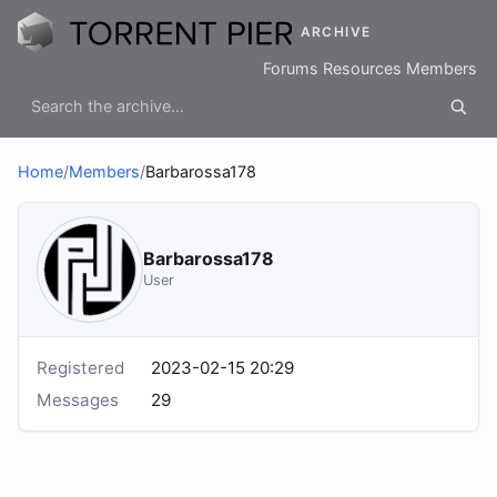
ARCHIVE
Forums
Resources
Members
Home
/
Members
/
Barbarossa178
Barbarossa178
User
Registered
2023-02-15 20:29
Messages
29